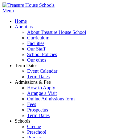
Menu
Home
About us
About Treasure House School
Curriculum
Facilities
Our Staff
School Policies
Our ethos
Term Dates
Event Calendar
Term Dates
Admissions & Fee
How to Apply
Arrange a Visit
Online Admissions form
Fees
Prospectus
Term Dates
Schools
Crèche
Preschool
Primary