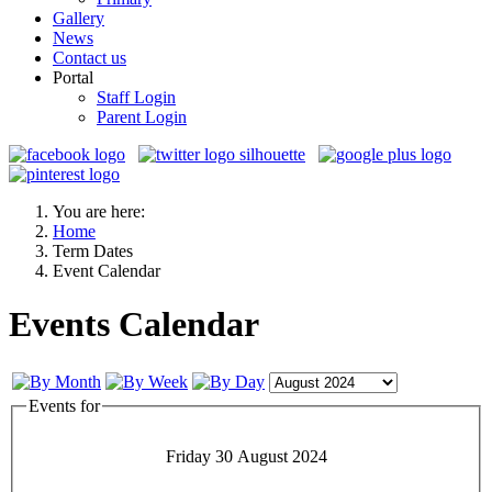
Gallery
News
Contact us
Portal
Staff Login
Parent Login
You are here:
Home
Term Dates
Event Calendar
Events Calendar
Events for
Friday 30 August 2024